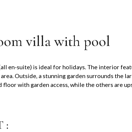
oom villa with pool
l en-suite) is ideal for holidays. The interior feat
 area. Outside, a stunning garden surrounds the la
loor with garden access, while the others are upst
 :