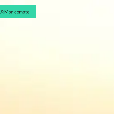
Mon compte