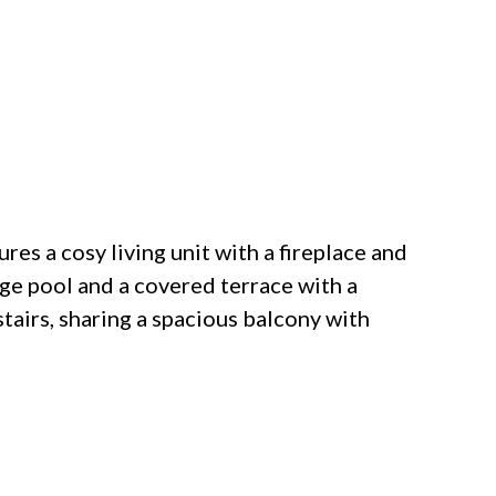
ures a cosy living unit with a fireplace and
rge pool and a covered terrace with a
airs, sharing a spacious balcony with