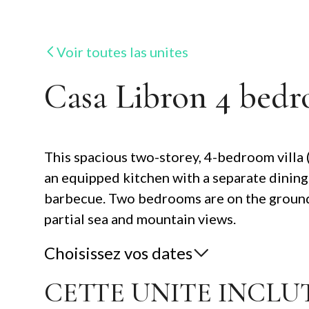
Voir toutes las unites
Casa Libron 4 bedr
This spacious two-storey, 4-bedroom villa (al
an equipped kitchen with a separate dining
barbecue. Two bedrooms are on the ground f
partial sea and mountain views.
Choisissez vos dates
CETTE UNITE INCLUT