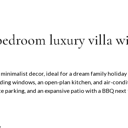
bedroom luxury villa w
inimalist decor, ideal for a dream family holiday
h sliding windows, an open-plan kitchen, and air-con
te parking, and an expansive patio with a BBQ next 