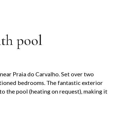
ith pool
 near Praia do Carvalho. Set over two
ditioned bedrooms. The fantastic exterior
to the pool (heating on request), making it