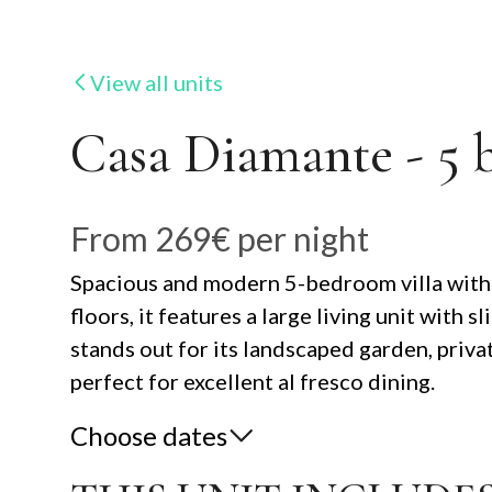
View all units
Casa Diamante - 5 
From
269€
per night
Spacious and modern 5-bedroom villa with m
floors, it features a large living unit wit
stands out for its landscaped garden, priva
perfect for excellent al fresco dining.
Choose dates