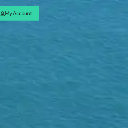
My Account