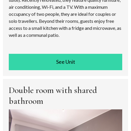
air conditioning, Wi-Fi, and a TV. With a maximum
occupancy of two people, they are ideal for couples or
solo travellers. Beyond their rooms, guests enjoy free
access to a small kitchen with a fridge and microwave, as
well as a communal patio.
See room
Double room with shared
bathroom