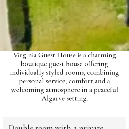
Virginia Guest House is a charming
boutique guest house offering
individually styled rooms, combining
personal service, comfort and a
welcoming atmosphere in a peaceful
Algarve setting.
Double room with a private