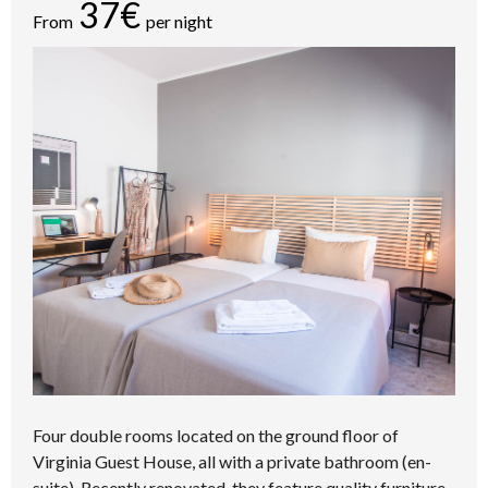
37€
From
per night
Four double rooms located on the ground floor of
Virginia Guest House, all with a private bathroom (en-
suite). Recently renovated, they feature quality furniture,