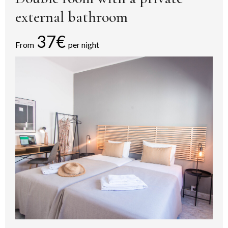
external bathroom
37€
From
per night