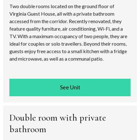
Two double rooms located on the ground floor of
Virginia Guest House, all with a private bathroom
accessed from the corridor. Recently renovated, they
feature quality furniture, air conditioning, Wi-Fi, and a
TV. With a maximum occupancy of two people, they are
ideal for couples or solo travellers. Beyond their rooms,
guests enjoy free access to a small kitchen with a fridge
and microwave, as well as a communal patio.
See room
Double room with private
bathroom