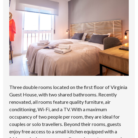
Three double rooms located on the first floor of Virginia
Guest House, with two shared bathrooms. Recently
renovated, all rooms feature quality furniture, air
conditioning, Wi-Fi, and a TV. With a maximum
occupancy of two people per room, they are ideal for
couples or solo travellers. Beyond their rooms, guests
enjoy free access to a small kitchen equipped with a