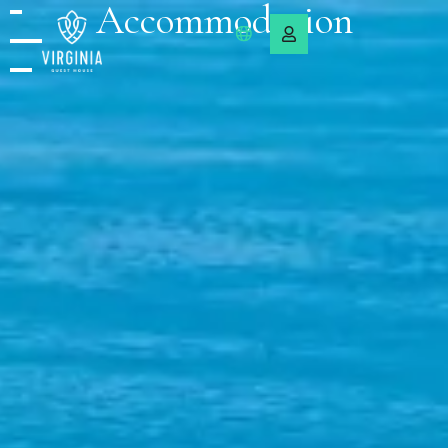
Accommodation