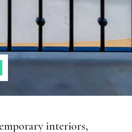
emporary interiors,