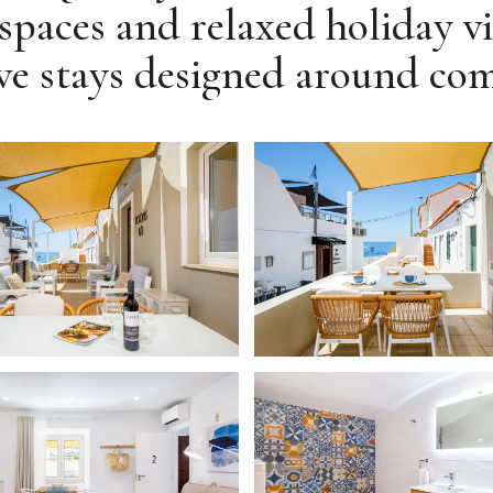
spaces and relaxed holiday vi
e stays designed around comfo