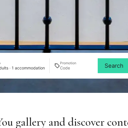
o
Promotion
Search
dults · 1 accommodation
ou gallery and discover cont