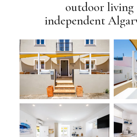
outdoor living 
independent Algarv