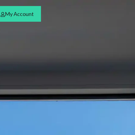
My Account