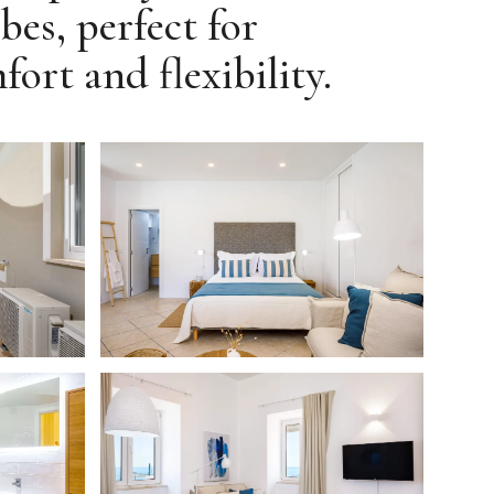
bes, perfect for
rt and flexibility.