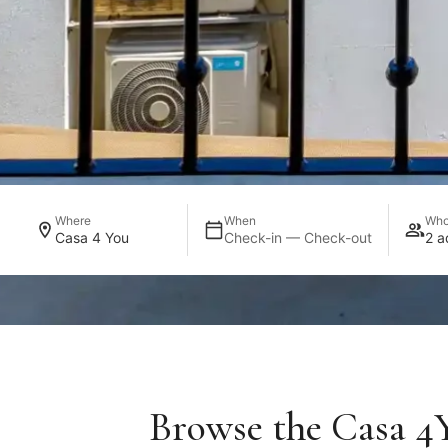
Where
When
Wh
Casa 4 You
Check-in — Check-out
2 a
Browse the Casa 4Y