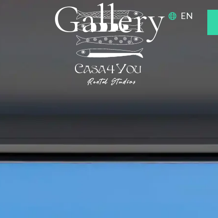
Gallery
EN