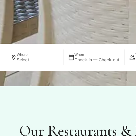
Where
When
Select
Check-in — Check-out
Our Restaurants & 