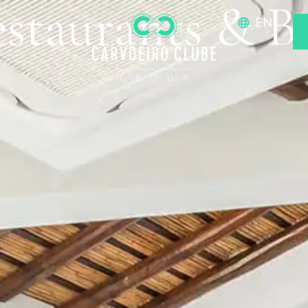
staurants & B
EN