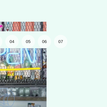
04
05
06
07
r