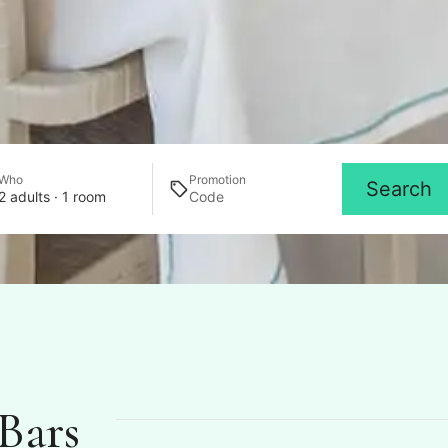
Who
Promotion
Search
2 adults · 1 room
Bars