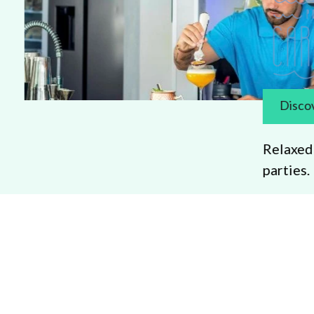
Discover more
Relaxed poolside bar 
parties.
Promotion
Search
om