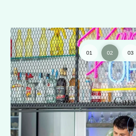
01
02
03
Caravela Ba