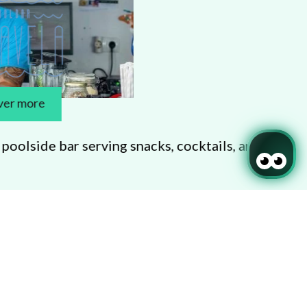
serving snacks, cocktails, and pool