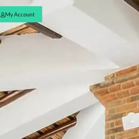
ars
My Account