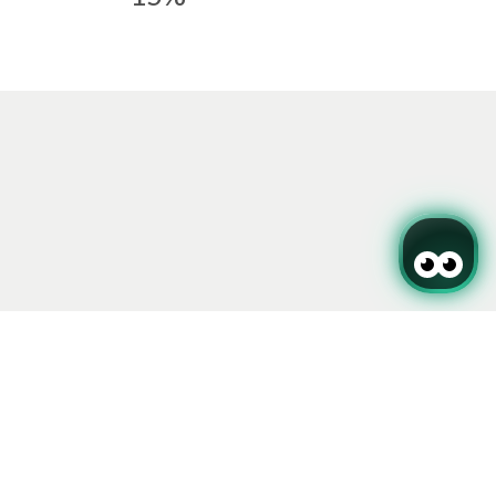
Sign up for our