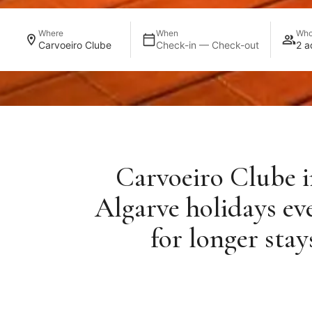
Where
When
Wh
Carvoeiro Clube
Check-in — Check-out
2 a
Carvoeiro Clube in
Algarve holidays ev
for longer sta