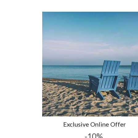
Exclusive Online Offer
-10%