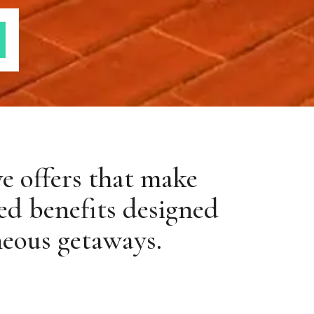
ve offers that make
ed benefits designed
neous getaways.