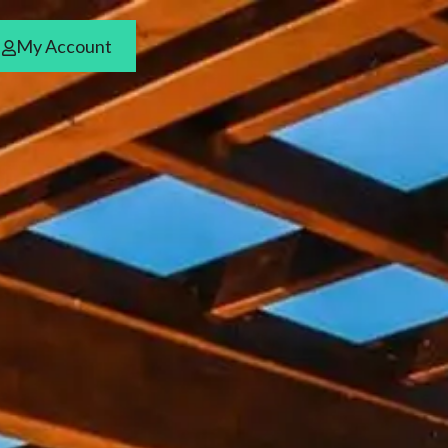
My Account