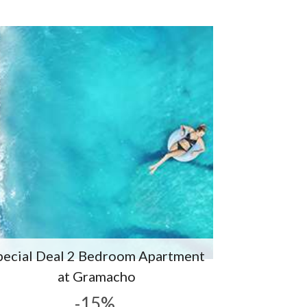
pecial Deal 2 Bedroom Apartment
at Gramacho
-15%