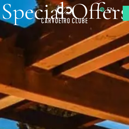
Special Offers
EN