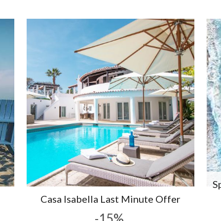
S
Casa Isabella Last Minute Offer
-15%