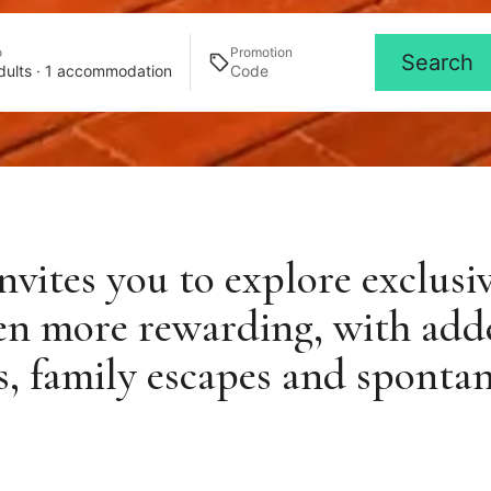
o
Promotion
Search
dults · 1 accommodation
vites you to explore exclusi
en more rewarding, with add
ys, family escapes and sponta