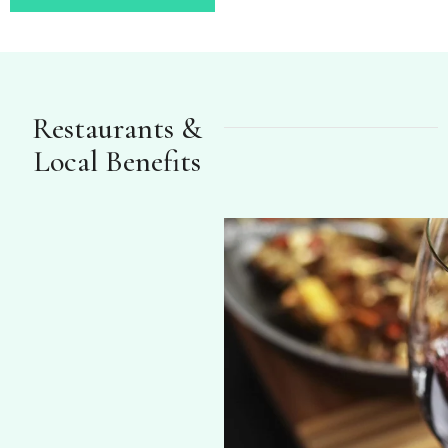
Restaurants &
Local Benefits