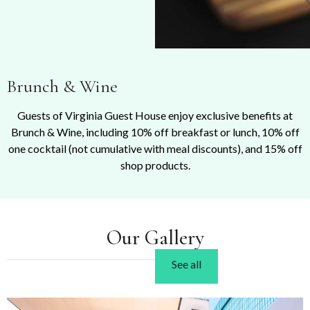
Brunch & Wine
Guests of Virginia Guest House enjoy exclusive benefits at
Brunch & Wine, including 10% off breakfast or lunch, 10% off
one cocktail (not cumulative with meal discounts), and 15% off
shop products.
Our Gallery
See all