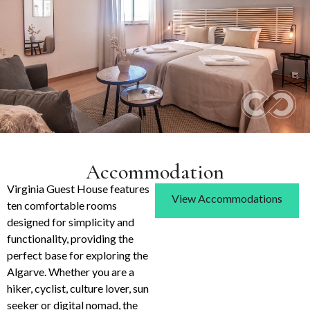
Accommodation
Virginia Guest House features
View Accommodations
ten comfortable rooms
designed for simplicity and
functionality, providing the
perfect base for exploring the
Algarve. Whether you are a
hiker, cyclist, culture lover, sun
seeker or digital nomad, the