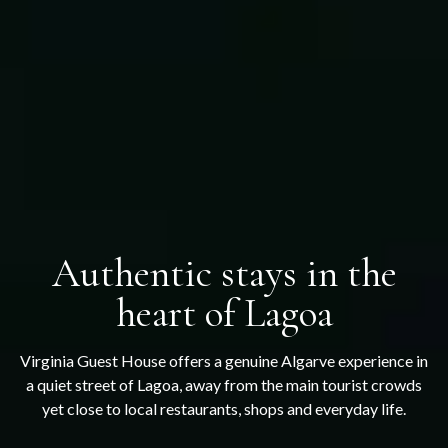
Authentic stays in the
heart of Lagoa
Virginia Guest House offers a genuine Algarve experience in
a quiet street of Lagoa, away from the main tourist crowds
yet close to local restaurants, shops and everyday life.