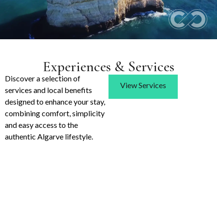
Experiences & Services
Discover a selection of
View Services
services and local benefits
designed to enhance your stay,
combining comfort, simplicity
and easy access to the
authentic Algarve lifestyle.