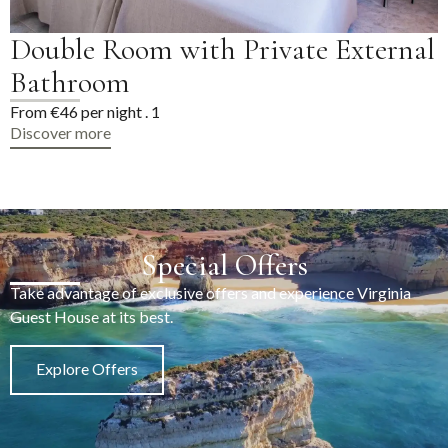
Double Room with Private
Bathroom
From €46 per night . 1
Discover more
Special Offers
Take advantage of exclusive offers and experience Virginia
Guest House at its best.
Explore Offers