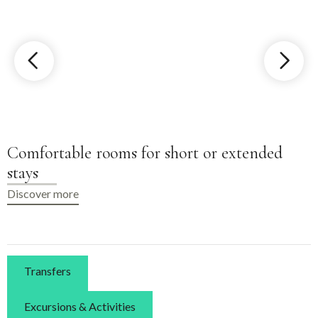
Shared kitchen for guest use
Discover more
Transfers
Excursions & Activities