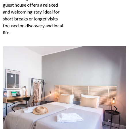
guest house offers a relaxed
and welcoming stay, ideal for
short breaks or longer visits
focused on discovery and local
life.