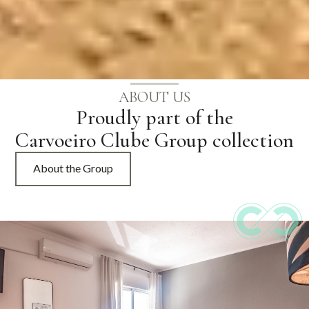
ABOUT US
Proudly part of the
Carvoeiro Clube Group collection
About the Group