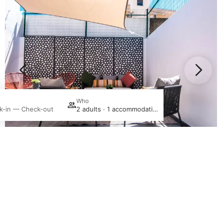
Promotion
Who
S
k-in — Check-out
2 adults · 1 accommodation
Login / Register
Manage my booking
In the Heart of
Lagoa