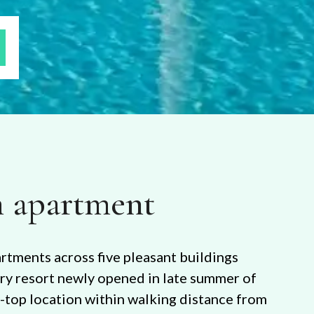
 apartment
artments across five pleasant buildings
ury resort newly opened in late summer of
f-top location within walking distance from