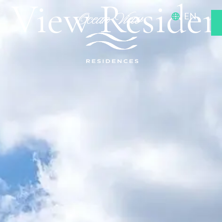
 View Residen
EN