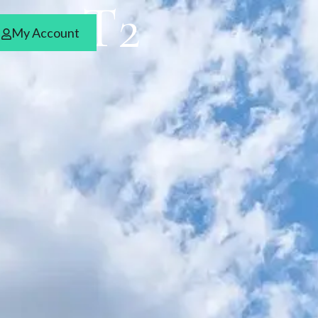
ces T2
My Account