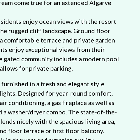
dream come true for an extended Algarve
esidents enjoy ocean views with the resort
the rugged cliff landscape. Ground floor
a comfortable terrace and private garden
ents enjoy exceptional views from their
he gated community includes a modern pool
allows for private parking.
furnished in a fresh and elegant style
lights. Designed for year-round comfort,
air conditioning, a gas fireplace as well as
d a washer/dryer combo. The state-of-the-
lends nicely with the spacious living area,
d floor terrace or first floor balcony.