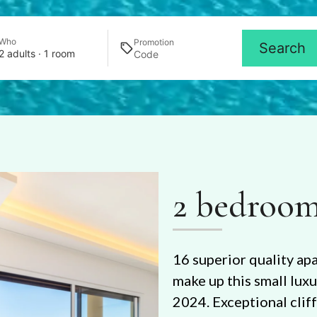
Who
Promotion
Search
2 adults · 1 room
2 bedroom
16 superior quality ap
make up this small lux
2024. Exceptional clif