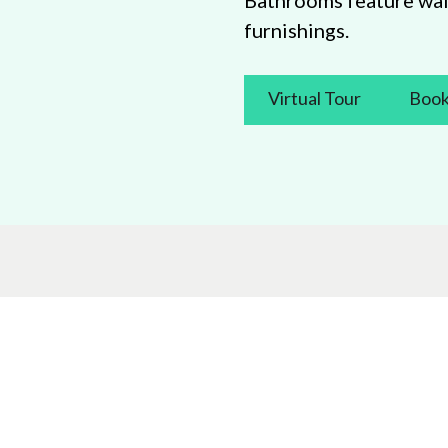
Bathrooms feature wal
furnishings.
Virtual Tour
Book
Let’s stay in touch
Promotion
Search
om