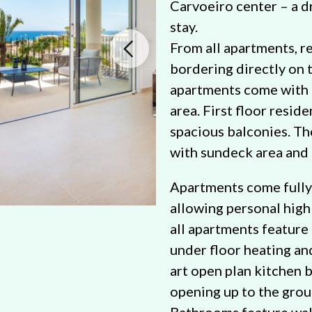
Carvoeiro center – a 
stay.
From all apartments, r
bordering directly on 
apartments come with 
area. First floor resid
spacious balconies. T
with sundeck area and 
Apartments come fully 
allowing personal high
all apartments feature 
under floor heating an
art open plan kitchen b
opening up to the groun