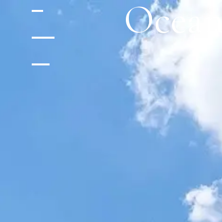
Ocean