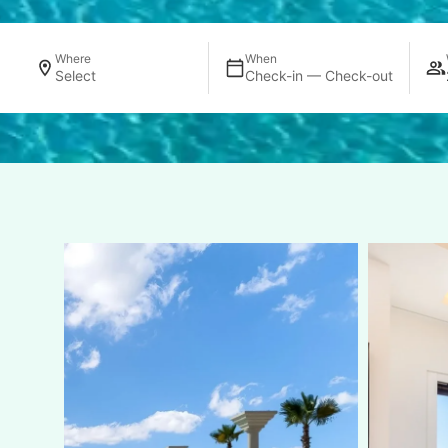
Where
When
Select
Check-in — Check-out