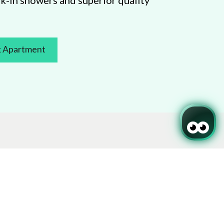
k-in showers and superior quality
 Apartment