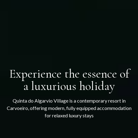
Experience the essence of
a luxurious holiday
Quinta do Algarvio Village is a contemporary resort in
Carvoeiro, offering modern, fully equipped accommodation
for relaxed luxury stays