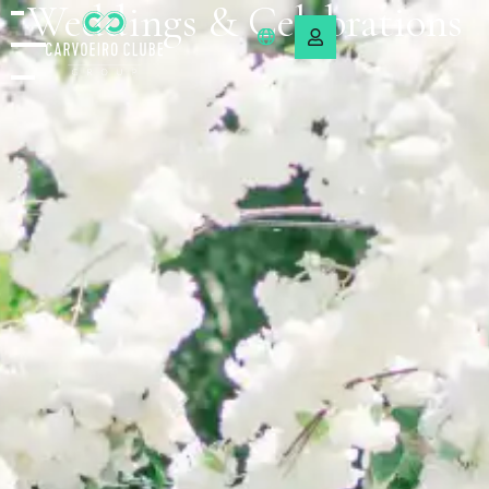
Weddings & Celebrations