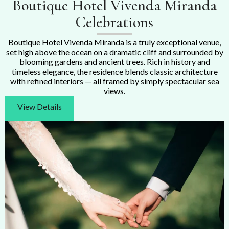
Boutique Hotel Vivenda Miranda
Celebrations
Boutique Hotel Vivenda Miranda is a truly exceptional venue,
set high above the ocean on a dramatic cliff and surrounded by
blooming gardens and ancient trees. Rich in history and
timeless elegance, the residence blends classic architecture
with refined interiors — all framed by simply spectacular sea
views.
View Details