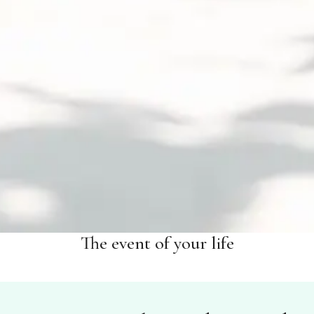
The event of your life