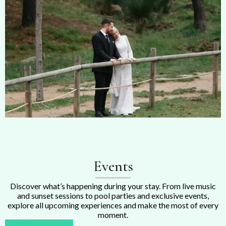
Events
Discover what’s happening during your stay. From live music
and sunset sessions to pool parties and exclusive events,
explore all upcoming experiences and make the most of every
moment.