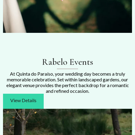
Rabelo Events
At Quinta do Paraíso, your wedding day becomes a truly
memorable celebration. Set within landscaped gardens, our
elegant venue provides the perfect backdrop for a romantic
and refined occasion.
View Details