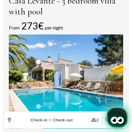
Casa Levante - 3 bedroom villa
with pool
273€
From
per night
Check-in — Check-out
2