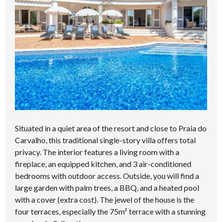
Situated in a quiet area of the resort and close to Praia do
Carvalho, this traditional single-story villa offers total
privacy. The interior features a living room with a
fireplace, an equipped kitchen, and 3 air-conditioned
bedrooms with outdoor access. Outside, you will find a
large garden with palm trees, a BBQ, and a heated pool
with a cover (extra cost). The jewel of the house is the
four terraces, especially the 75m² terrace with a stunning