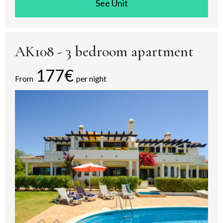
See room
AK108 - 3 bedroom apartment
177€
From
per night