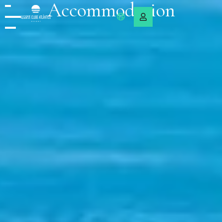
Accommodation