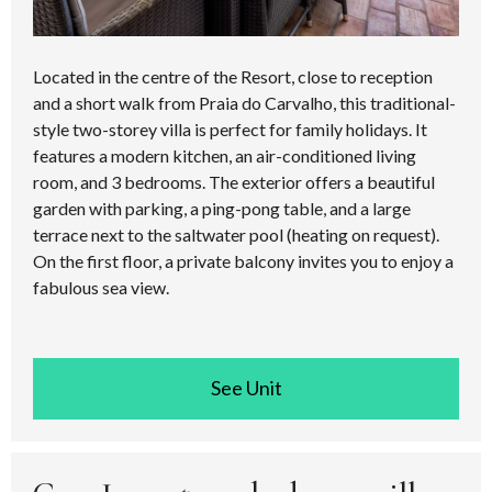
Located in the centre of the Resort, close to reception
and a short walk from Praia do Carvalho, this traditional-
style two-storey villa is perfect for family holidays. It
features a modern kitchen, an air-conditioned living
room, and 3 bedrooms. The exterior offers a beautiful
garden with parking, a ping-pong table, and a large
terrace next to the saltwater pool (heating on request).
On the first floor, a private balcony invites you to enjoy a
fabulous sea view.
See room