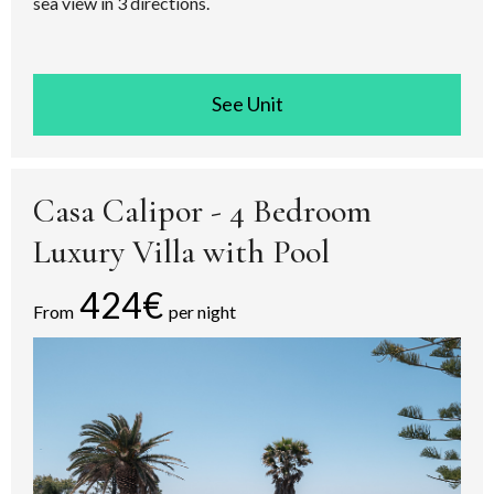
sea view in 3 directions.
See room
Casa Calipor - 4 Bedroom
Luxury Villa with Pool
424€
From
per night