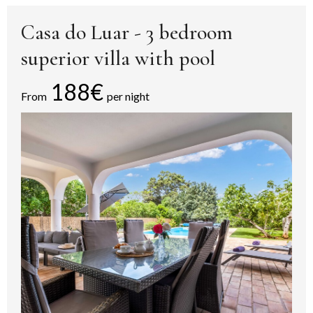
Casa do Luar - 3 bedroom
superior villa with pool
188€
From
per night