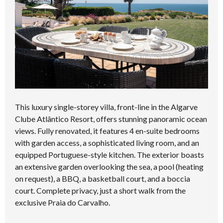
This luxury single-storey villa, front-line in the Algarve
Clube Atlântico Resort, offers stunning panoramic ocean
views. Fully renovated, it features 4 en-suite bedrooms
with garden access, a sophisticated living room, and an
equipped Portuguese-style kitchen. The exterior boasts
an extensive garden overlooking the sea, a pool (heating
on request), a BBQ, a basketball court, and a boccia
court. Complete privacy, just a short walk from the
exclusive Praia do Carvalho.