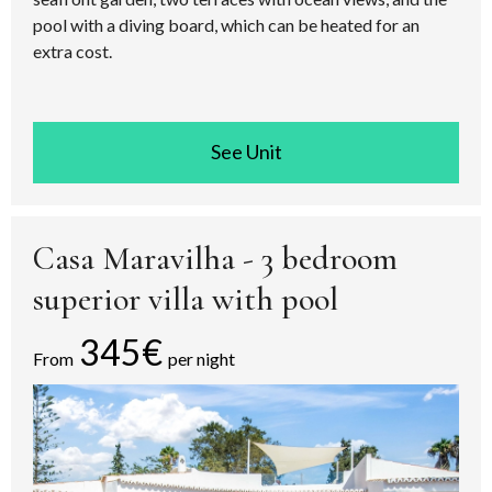
pool with a diving board, which can be heated for an
extra cost.
See room
Casa Maravilha - 3 bedroom
superior villa with pool
345€
From
per night