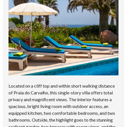
Located on a cliff top and within short walking distance
of Praia do Carvalho, this single-story villa offers total
privacy and magnificent views. The interior features a
spacious, bright living room with outdoor access, an
equipped kitchen, two comfortable bedrooms, and two
bathrooms. Outside, the highlight goes to the stunning
seafront garden, two terraces with ocean views, and the