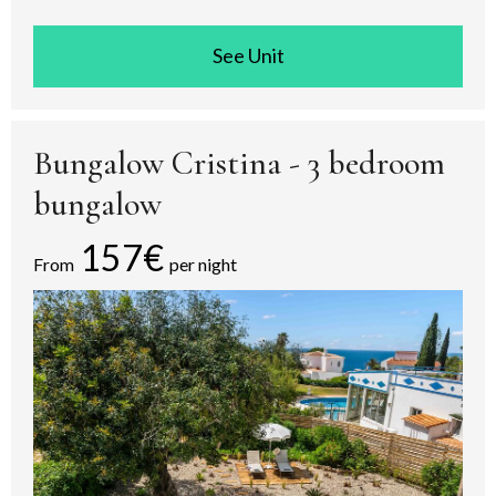
See room
Bungalow Cristina - 3 bedroom
bungalow
157€
From
per night