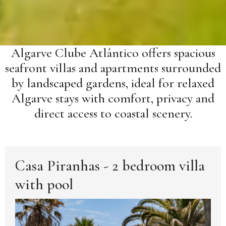
Algarve Clube Atlântico offers spacious
seafront villas and apartments surrounded
by landscaped gardens, ideal for relaxed
Algarve stays with comfort, privacy and
direct access to coastal scenery.
Casa Piranhas - 2 bedroom villa
with pool