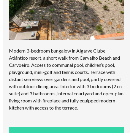
Modern 3-bedroom bungalow in Algarve Clube
Atlântico resort, a short walk from Carvalho Beach and
Carvoeiro. Access to communal pool, children’s pool,
playground, mini-golf and tennis courts. Terrace with
distant sea views over gardens and pool, partly covered
with outdoor dining area. Interior with 3 bedrooms (2 en-
suite) and 3 bathrooms, internal courtyard and open-plan
living room with fireplace and fully equipped modern
kitchen with access to the terrace.