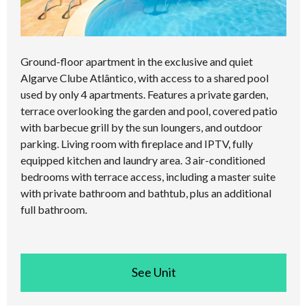
Ground-floor apartment in the exclusive and quiet
Algarve Clube Atlântico, with access to a shared pool
used by only 4 apartments. Features a private garden,
terrace overlooking the garden and pool, covered patio
with barbecue grill by the sun loungers, and outdoor
parking. Living room with fireplace and IPTV, fully
equipped kitchen and laundry area. 3 air-conditioned
bedrooms with terrace access, including a master suite
with private bathroom and bathtub, plus an additional
full bathroom.
See room