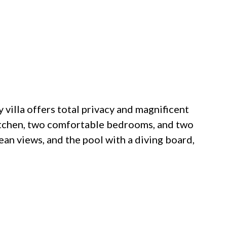
y villa offers total privacy and magnificent
 kitchen, two comfortable bedrooms, and two
an views, and the pool with a diving board,