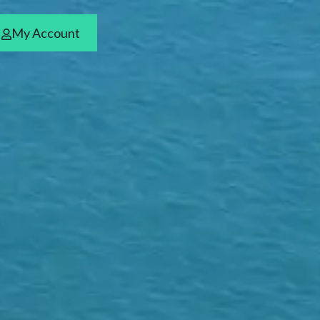
My Account