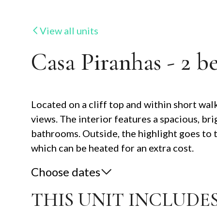
View all units
Casa Piranhas - 2 b
Located on a cliff top and within short walk
views. The interior features a spacious, b
bathrooms. Outside, the highlight goes to 
which can be heated for an extra cost.
Choose dates
THIS UNIT INCLUDES