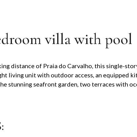
edroom villa with pool
ing distance of Praia do Carvalho, this single-stor
right living unit with outdoor access, an equipped
the stunning seafront garden, two terraces with oce
: