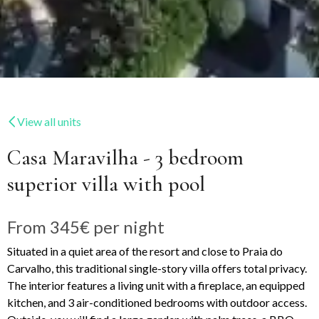
View all units
Casa Maravilha - 3 bedroom
superior villa with pool
From
345€
per night
Situated in a quiet area of the resort and close to Praia do
Carvalho, this traditional single-story villa offers total privacy.
The interior features a living unit with a fireplace, an equipped
kitchen, and 3 air-conditioned bedrooms with outdoor access.