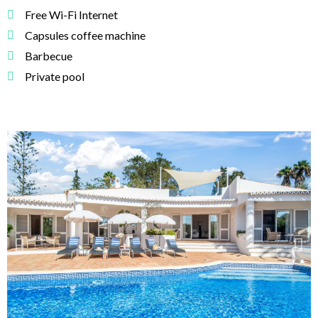
Free Wi-Fi Internet
Capsules coffee machine
Barbecue
Private pool