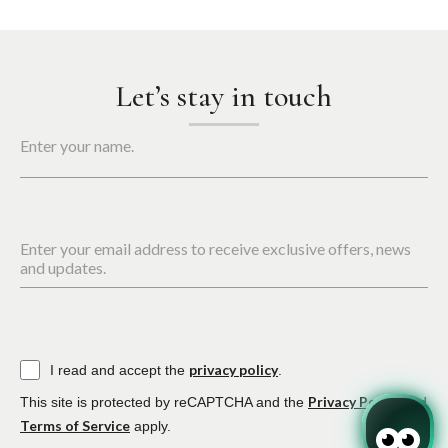
Let’s stay in touch
Enter your name.
Enter your email address to receive exclusive offers, news
and updates.
privacy policy
I read and accept the
.
Privacy Policy
This site is protected by reCAPTCHA and the
and
Terms of Service
apply.