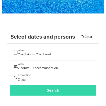
Select dates and persons
Clear
When
Check-in — Check-out
Who
2 adults · 1 accommodation
Promotion
Search