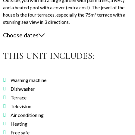
Outside, you will find a large garden with palm trees, a BBQ,
and a heated pool with a cover (extra cost). The jewel of the
house is the four terraces, especially the 75m² terrace with a
stunning sea view in 3 directions.
Choose dates
THIS UNIT INCLUDES:
Washing machine
Dishwasher
Terrace
Television
Air conditioning
Heating
Free safe