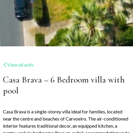
View all units
Casa Brava – 6 Bedroom villa with
pool
Casa Brava is a single-storey villa ideal for families, located
near the centre and beaches of Carvoeiro. The air-conditioned
interior features traditional decor, an equipped kitchen, a
pantry, and six bedrooms (four en-suite), accommodating up to