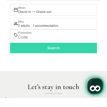
When
Check-in — Check-out
Who
2 adults · 1 accommodation
Promotion
Search
Let’s stay in touch
Enter your name.
Login / Register
Where
When
Promotion
Where
When
Promotion
When
Manage my booking
Who
Who
Who