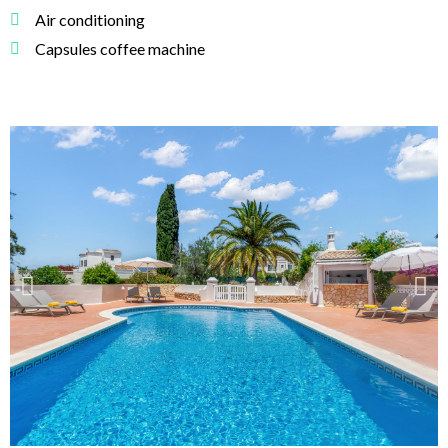
Air conditioning
Capsules coffee machine