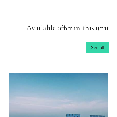
Available offer in this unit
See all