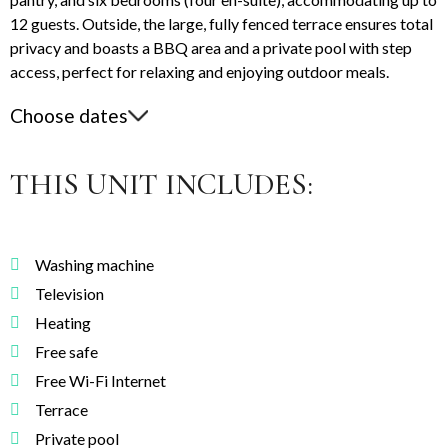
12 guests. Outside, the large, fully fenced terrace ensures total
privacy and boasts a BBQ area and a private pool with step
access, perfect for relaxing and enjoying outdoor meals.
Choose dates
THIS UNIT INCLUDES:
Washing machine
Television
Heating
Free safe
Free Wi-Fi Internet
Terrace
Private pool