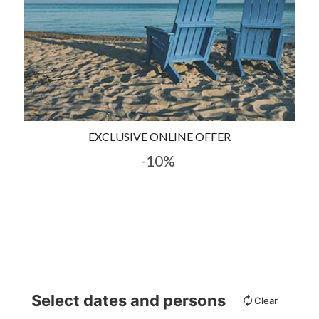
EXCLUSIVE ONLINE OFFER
-10%
Select dates and persons
Clear