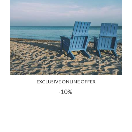
EXCLUSIVE ONLINE OFFER
-10%