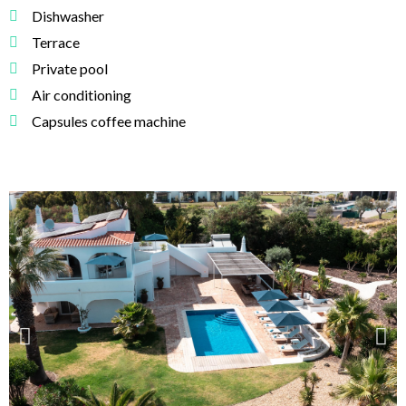
Dishwasher
Terrace
Private pool
Air conditioning
Capsules coffee machine