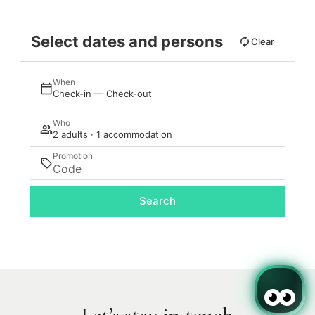
Select dates and persons
Clear
When
Check-in — Check-out
Who
2 adults · 1 accommodation
Promotion
Search