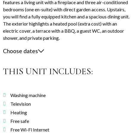
features a living unit with a fireplace and three air-conditioned
bedrooms (one en-suite) with direct garden access. Upstairs,
you will find a fully equipped kitchen and a spacious dining unit.
The exterior highlights a heated pool (extra cost) with an
electric cover, a terrace with a BBQ, a guest WC, an outdoor
shower, and private parking.
Choose dates
THIS UNIT INCLUDES:
Washing machine
Television
Heating
Free safe
Free Wi-Fi Internet