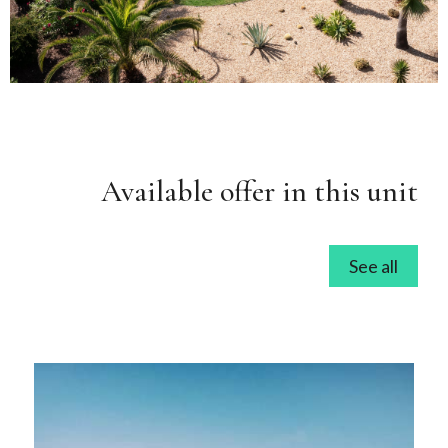
Available offer in this unit
See all