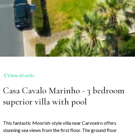
View all units
Casa Cavalo Marinho - 3 bedroom
superior villa with pool
This fantastic Moorish-style villa near Carvoeiro offers
stunning sea views from the first floor. The ground floor