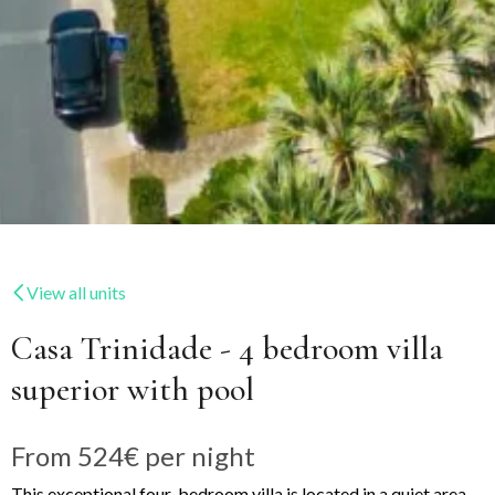
View all units
Casa Trinidade - 4 bedroom villa
superior with pool
From
524€
per night
This exceptional four-bedroom villa is located in a quiet area,