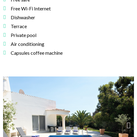
Free Wi-Fi Internet
Dishwasher
Terrace
Private pool
Air conditioning
Capsules coffee machine