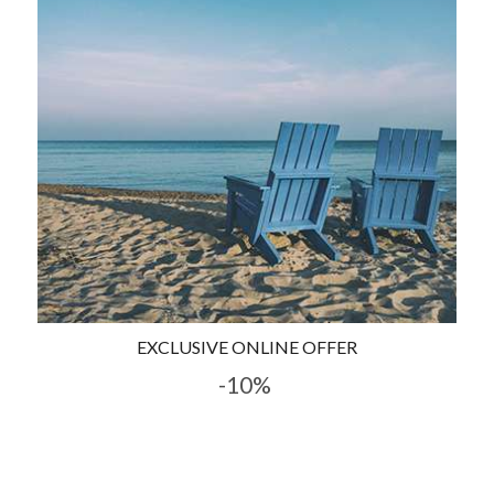
EXCLUSIVE ONLINE OFFER
-10%