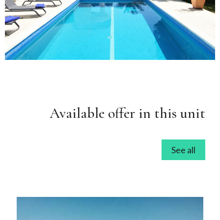
Available offer in this unit
See all