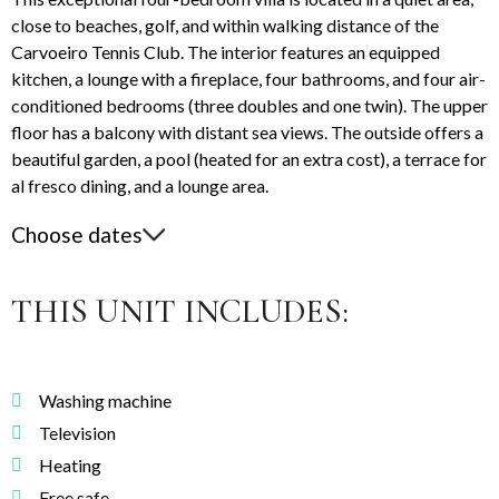
close to beaches, golf, and within walking distance of the
Carvoeiro Tennis Club. The interior features an equipped
kitchen, a lounge with a fireplace, four bathrooms, and four air-
conditioned bedrooms (three doubles and one twin). The upper
floor has a balcony with distant sea views. The outside offers a
beautiful garden, a pool (heated for an extra cost), a terrace for
al fresco dining, and a lounge area.
Choose dates
THIS UNIT INCLUDES:
Washing machine
Television
Heating
Free safe