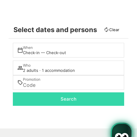
Select dates and persons
Clear
When
Check-in — Check-out
Who
2 adults · 1 accommodation
Promotion
Search