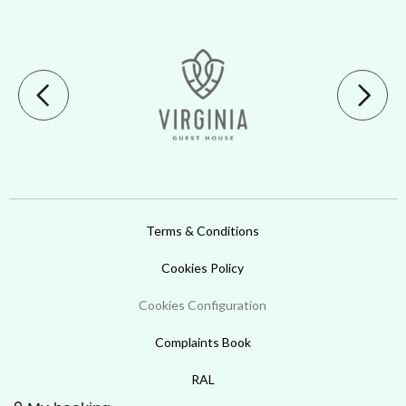
Terms & Conditions
Cookies Policy
Cookies Configuration
Complaints Book
RAL