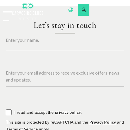
Let’s stay in touch
Enter your name.
Enter your email address to receive exclusive offers, news
and updates.
privacy policy
I read and accept the
.
Privacy Policy
This site is protected by reCAPTCHA and the
and
Terms of Service
apply.