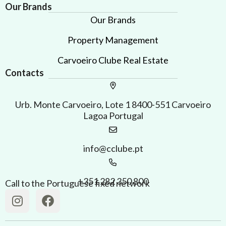
Our Brands
Our Brands
Property Management
Carvoeiro Clube Real Estate
Contacts
Urb. Monte Carvoeiro, Lote 1 8400-551 Carvoeiro
Lagoa Portugal
info@cclube.pt
+351 282 350 800
Call to the Portuguese fixed network