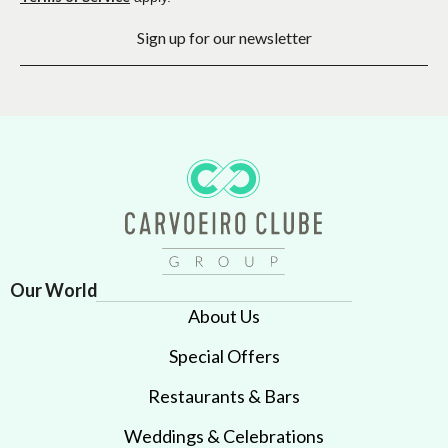
Sign up for our newsletter
Our World
About Us
Special Offers
Restaurants & Bars
Weddings & Celebrations