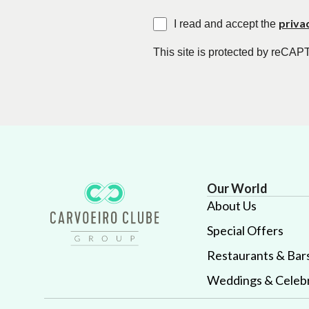
priva
I read and accept the
This site is protected by reC
Our World
About Us
Special Offers
Restaurants & Bar
Weddings & Celebr