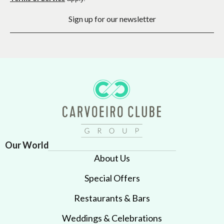
Sign up for our newsletter
Our World
About Us
Special Offers
Restaurants & Bars
Weddings & Celebrations