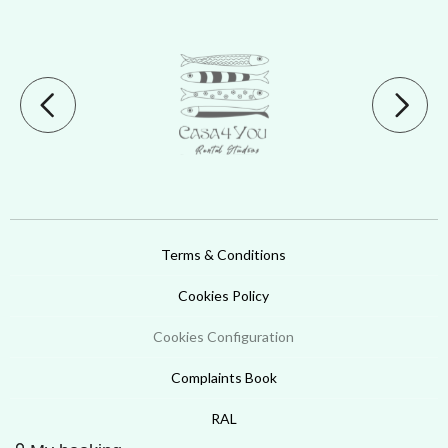
Terms & Conditions
Cookies Policy
Cookies Configuration
Complaints Book
RAL