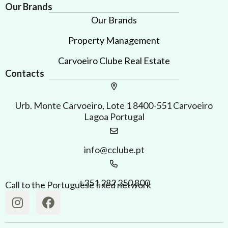
Our Brands
Our Brands
Property Management
Carvoeiro Clube Real Estate
Contacts
Urb. Monte Carvoeiro, Lote 1 8400-551 Carvoeiro
Lagoa Portugal
info@cclube.pt
+351 282 350 800
Call to the Portuguese fixed network