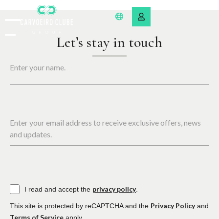
Let’s stay in touch
Enter your name.
Enter your email address to receive exclusive offers, news
and updates.
privacy policy
I read and accept the
.
Privacy Policy
This site is protected by reCAPTCHA and the
and
Terms of Service
apply.