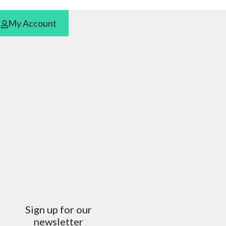
My Account
Sign up for our
newsletter