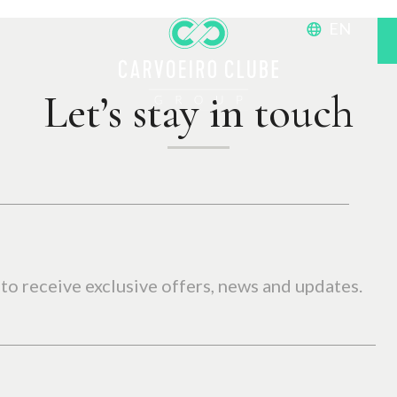
EN
Let’s stay in touch
to receive exclusive offers, news and updates.