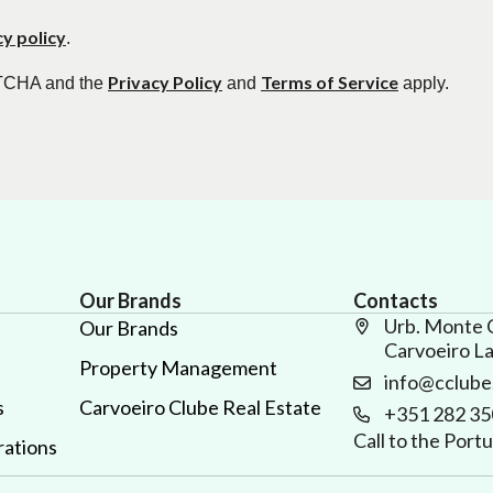
cy policy
.
Privacy Policy
Terms of Service
APTCHA and the
and
apply.
Our Brands
Contacts
Urb. Monte 
Our Brands
Carvoeiro L
Property Management
info@cclube
s
Carvoeiro Clube Real Estate
+351 282 35
Call to the Por
ations