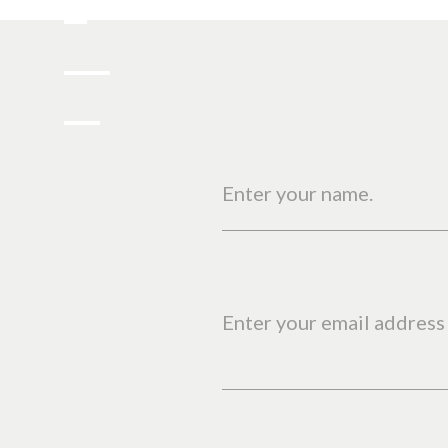
Enter your name.
Enter your email address 