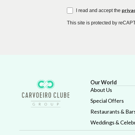
priva
I read and accept the
This site is protected by reC
Our World
About Us
Special Offers
Restaurants & Bar
Weddings & Celebr