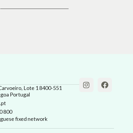
Carvoeiro, Lote 1 8400-551
agoa Portugal
.pt
0 800
tuguese fixed network