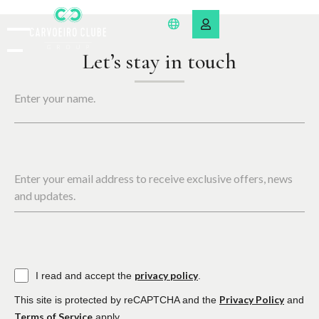
Let’s stay in touch
Enter your name.
Enter your email address to receive exclusive offers, news
and updates.
privacy policy
I read and accept the
.
Privacy Policy
This site is protected by reCAPTCHA and the
and
Terms of Service
apply.