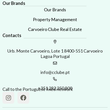
Our Brands
Our Brands
Property Management
Carvoeiro Clube Real Estate
Contacts
Urb. Monte Carvoeiro, Lote 1 8400-551 Carvoeiro
Lagoa Portugal
info@cclube.pt
+351 282 350 800
Call to the Portuguese fixed network