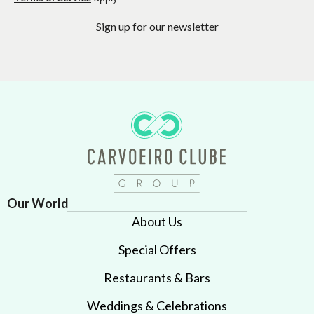
Sign up for our newsletter
Our World
About Us
Special Offers
Restaurants & Bars
Weddings & Celebrations