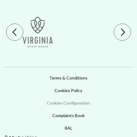
Terms & Conditions
Cookies Policy
Cookies Configuration
Complaints Book
RAL