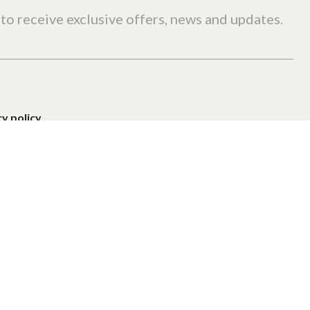
to receive exclusive offers, news and updates.
cy policy
.
Privacy Policy
Terms of Service
APTCHA and the
and
apply.
Promotion
Search
lts · 1 accommodation