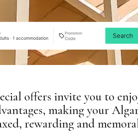
o
Promotion
Search
dults · 1 accommodation
cial offers invite you to enj
dvantages, making your Alga
axed, rewarding and memora