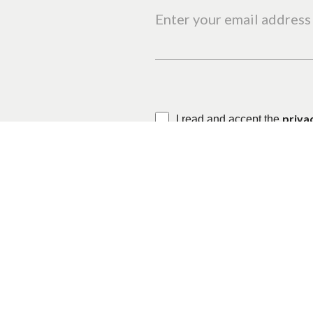
Enter your email address 
priva
I read and accept the
This site is protected by reC
Where
When
Who
Monte Dourado
Check-in — Check-out
2 adu