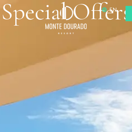
Special Offers
EN