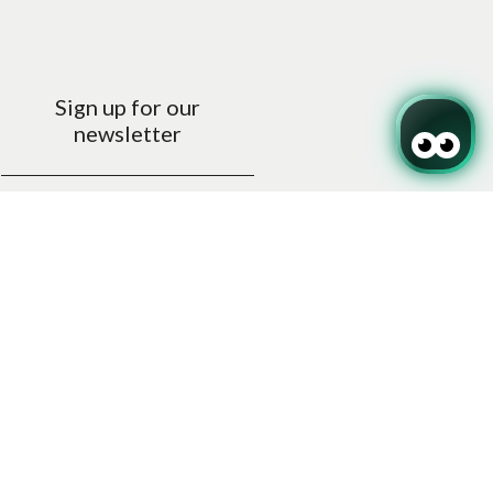
Sign up for our
newsletter