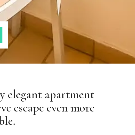
oy elegant apartment
rve escape even more
ble.