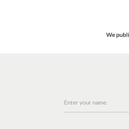
We publi
Enter your name.