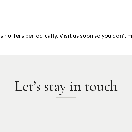
sh offers periodically. Visit us soon so you don't m
Let’s stay in touch