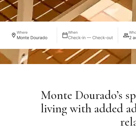
Where
When
Wh
Monte Dourado
Check-in — Check-out
2 a
Monte Dourado’s spe
living with added a
rel