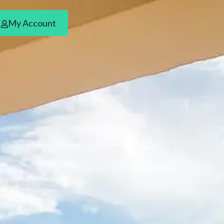
My Account