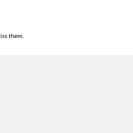
iss them.