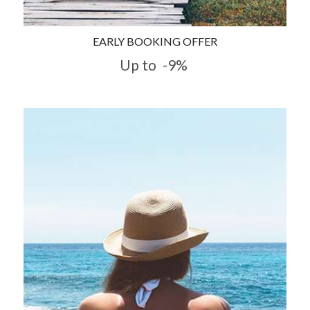
EARLY BOOKING OFFER
Up to
-9%