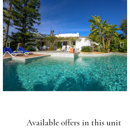
Available offers in this unit