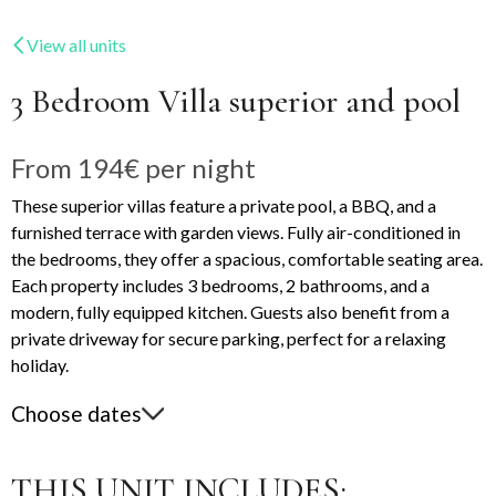
View all units
3 Bedroom Villa superior and pool
From
194€
per night
These superior villas feature a private pool, a BBQ, and a
furnished terrace with garden views. Fully air-conditioned in
the bedrooms, they offer a spacious, comfortable seating area.
Each property includes 3 bedrooms, 2 bathrooms, and a
modern, fully equipped kitchen. Guests also benefit from a
private driveway for secure parking, perfect for a relaxing
holiday.
Choose dates
THIS UNIT INCLUDES: