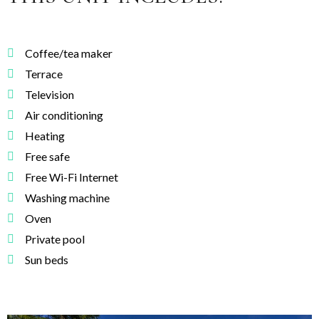
Coffee/tea maker
Terrace
Television
Air conditioning
Heating
Free safe
Free Wi-Fi Internet
Washing machine
Oven
Private pool
Sun beds