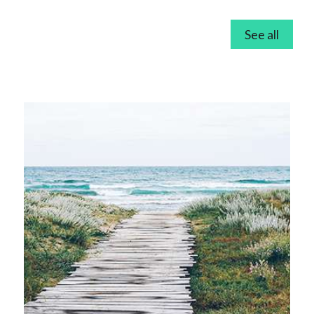
See all