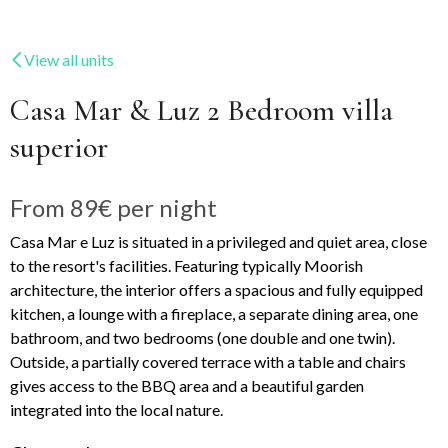
View all units
Casa Mar & Luz 2 Bedroom villa
superior
From
89€
per night
Casa Mar e Luz is situated in a privileged and quiet area, close
to the resort's facilities. Featuring typically Moorish
architecture, the interior offers a spacious and fully equipped
kitchen, a lounge with a fireplace, a separate dining area, one
bathroom, and two bedrooms (one double and one twin).
Outside, a partially covered terrace with a table and chairs
gives access to the BBQ area and a beautiful garden
integrated into the local nature.