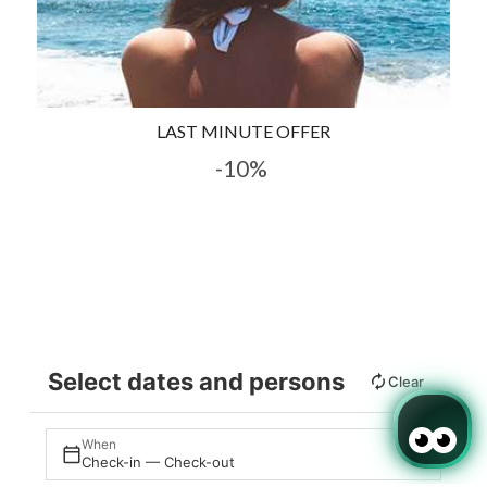
LAST MINUTE OFFER
-10%
Select dates and persons
Clear
When
Check-in — Check-out