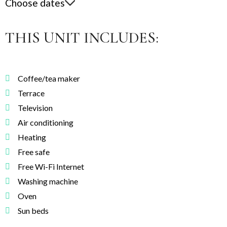
Choose dates
THIS UNIT INCLUDES:
Coffee/tea maker
Terrace
Television
Air conditioning
Heating
Free safe
Free Wi-Fi Internet
Washing machine
Oven
Sun beds