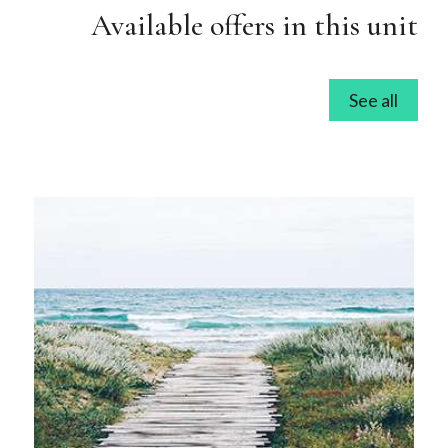
Available offers in this unit
See all