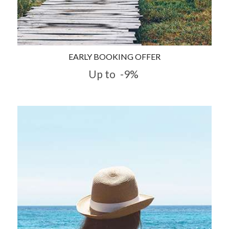
EARLY BOOKING OFFER
Up to
-9%