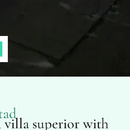
tad
villa superior with