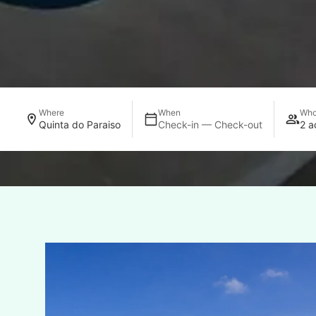
Where
When
Wh
Quinta do Paraiso
Check-in — Check-out
2 a