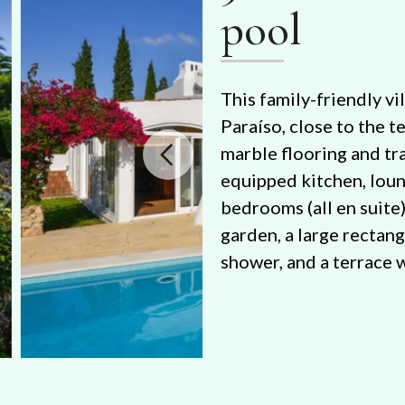
pool
This family-friendly vil
Paraíso, close to the t
marble flooring and tra
equipped kitchen, lou
bedrooms (all en suite)
garden, a large rectan
shower, and a terrace 