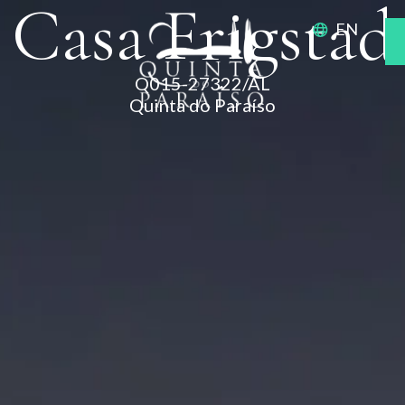
Casa Frigstad
EN
Q015-27322/AL
Quinta do Paraíso