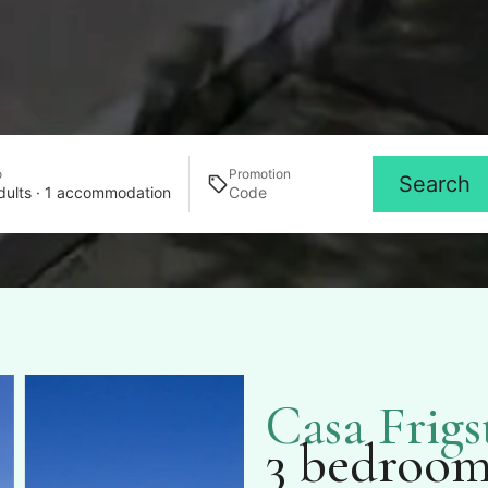
o
Promotion
Search
dults · 1 accommodation
Casa Frigs
3 bedroom 