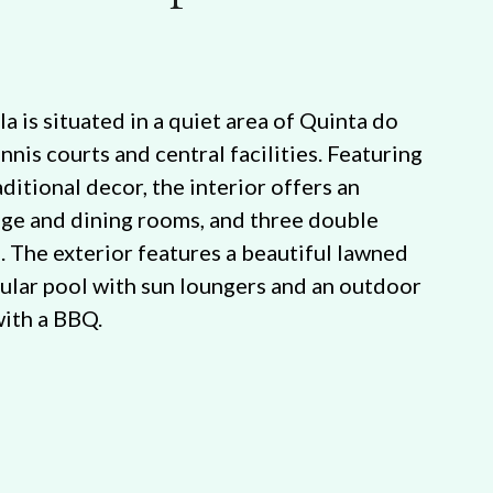
la is situated in a quiet area of Quinta do
ennis courts and central facilities. Featuring
ditional decor, the interior offers an
nge and dining rooms, and three double
. The exterior features a beautiful lawned
gular pool with sun loungers and an outdoor
with a BBQ.