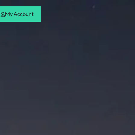
My Account