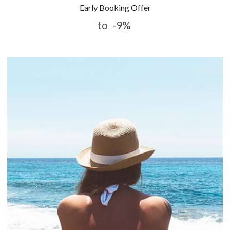
Early Booking Offer
to
-9%