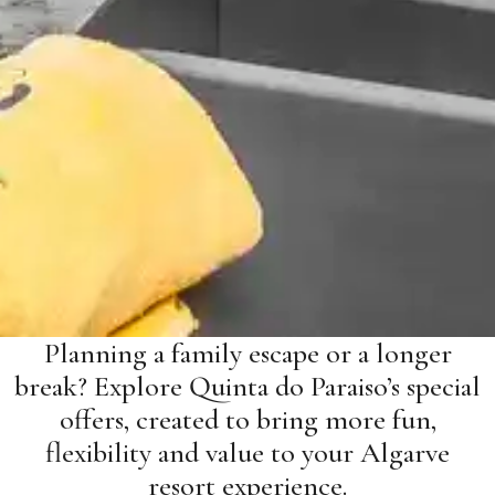
Planning a family escape or a longer
break? Explore Quinta do Paraiso’s special
offers, created to bring more fun,
flexibility and value to your Algarve
resort experience.