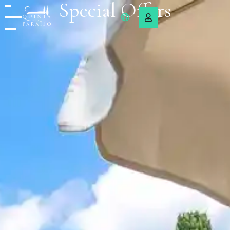
Special Offers