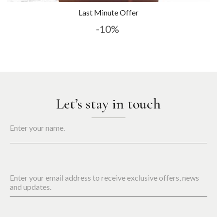
Last Minute Offer
-10%
Let’s stay in touch
Enter your name.
Enter your email address to receive exclusive offers, news
and updates.