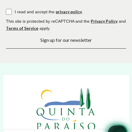
privacy policy
I read and accept the
.
Privacy Policy
This site is protected by reCAPTCHA and the
and
Terms of Service
apply.
Sign up for our newsletter