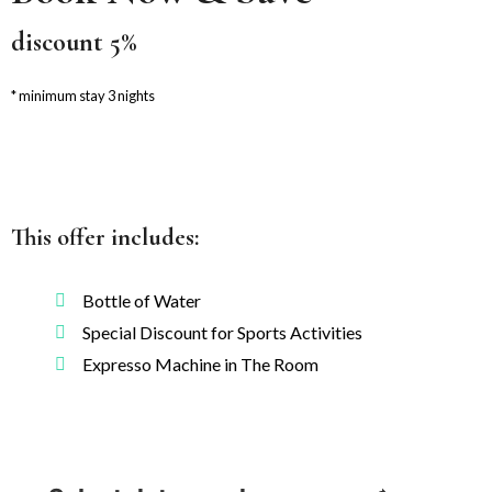
discount 5%
minimum stay 3 nights
This offer includes:
Bottle of Water
Special Discount for Sports Activities
Expresso Machine in The Room