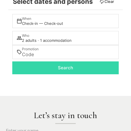
Select dates and persons
Clear
When
Check-in — Check-out
Who
2 adults · 1 accommodation
Promotion
Search
Let’s stay in touch
Enter your name.