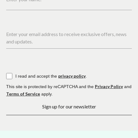
Enter your email address to receive exclusive offers, news
and updates.
privacy policy
I read and accept the
.
Privacy Policy
This site is protected by reCAPTCHA and the
and
Terms of Service
apply.
Sign up for our newsletter