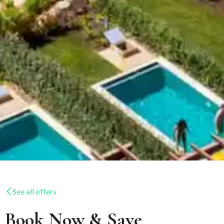
See all offers
Book Now & Save